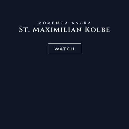
WATCH