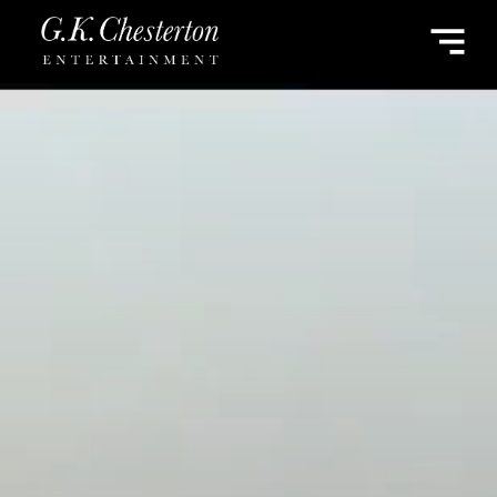
G.K.
CHESTERTON
ENTERTAINMENT